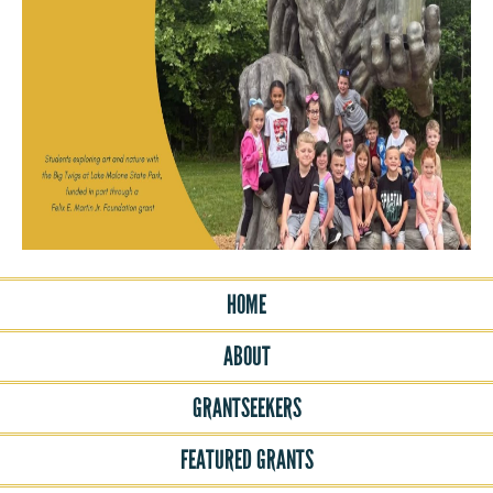
HOME
ABOUT
GRANTSEEKERS
FEATURED GRANTS