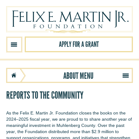
Skip to main content
APPLY FOR A GRANT
ABOUT
MENU
REPORTS TO THE COMMUNITY
As the Felix E. Martin Jr. Foundation closes the books on the
2024–2025 fiscal year, we are proud to to share another year of
meaningful investment in Muhlenberg County. Over the past
year, the Foundation distributed more than $2.9 million to
support organizations, programs, and initiatives that strengthen