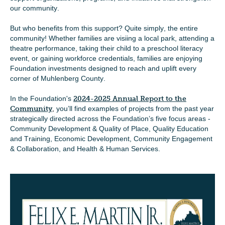
our community.
But who benefits from this support? Quite simply, the entire
community! Whether families are visiing a local park, attending a
theatre performance, taking their child to a preschool literacy
event, or gaining workforce credentials, families are enjoying
Foundation investments designed to reach and uplift every
corner of Muhlenberg County.
In the Foundation's
2024-2025 Annual Report to the
Community
,
you’ll find examples of projects from the past year
strategically directed across the Foundation’s five focus areas -
Community Development & Quality of Place, Quality Education
and Training, Economic Development, Community Engagement
& Collaboration, and Health & Human Services.