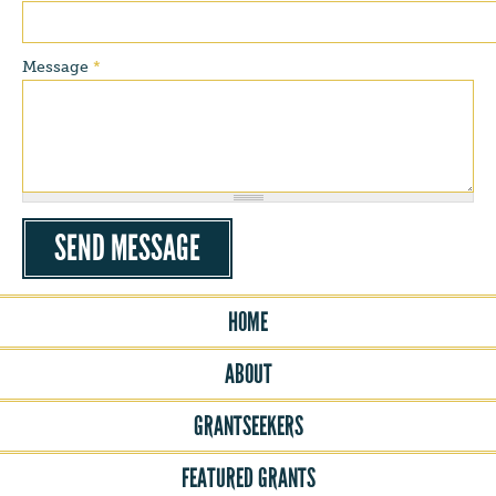
Message
*
HOME
ABOUT
GRANTSEEKERS
FEATURED GRANTS