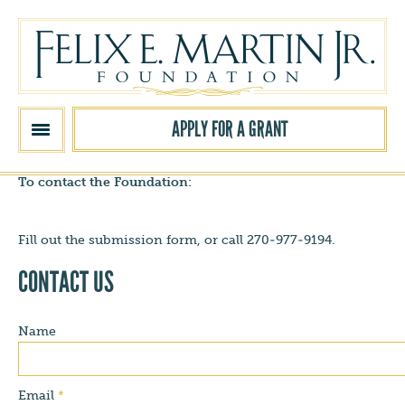
Skip to main content
APPLY FOR A GRANT
To contact the Foundation:
Fill out the submission form, or call 270-977-9194.
CONTACT US
Name
Email
*