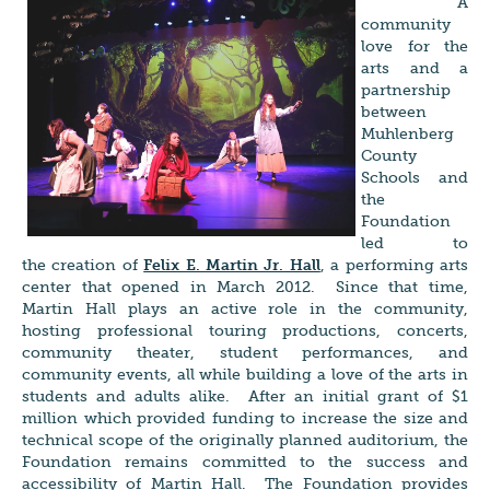
A
community
love for the
arts and a
partnership
between
Muhlenberg
County
Schools and
the
Foundation
led to
the creation of
Felix E. Martin Jr. Hall
, a performing arts
center that opened in March 2012. Since that time,
Martin Hall plays an active role in the community,
hosting professional touring productions, concerts,
community theater, student performances, and
community events, all while building a love of the arts in
students and adults alike. After an initial grant of $1
million which provided funding to increase the size and
technical scope of the originally planned auditorium, the
Foundation remains committed to the success and
accessibility of Martin Hall. The Foundation provides