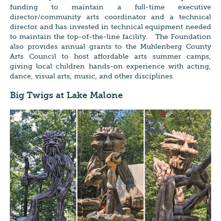
funding to maintain a full-time executive
director/community arts coordinator and a technical
director and has invested in technical equipment needed
to maintain the top-of-the-line facility. The Foundation
also provides annual grants to the Muhlenberg County
Arts Council to host affordable arts summer camps,
giving local children hands-on experience with acting,
dance, visual arts, music, and other disciplines.
Big Twigs at Lake Malone