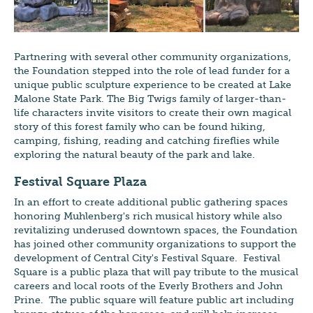
Partnering with several other community organizations,
the Foundation stepped into the role of lead funder for a
unique public sculpture experience to be created at Lake
Malone State Park. The Big Twigs family of larger-than-
life characters invite visitors to create their own magical
story of this forest family who can be found hiking,
camping, fishing, reading and catching fireflies while
exploring the natural beauty of the park and lake.
Festival Square Plaza
In an effort to create additional public gathering spaces
honoring Muhlenberg's rich musical history while also
revitalizing underused downtown spaces, the Foundation
has joined other community organizations to support the
development of Central City's Festival Square. Festival
Square is a public plaza that will pay tribute to the musical
careers and local roots of the Everly Brothers and John
Prine. The public square will feature public art including