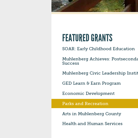
FEATURED GRANTS
SOAR: Early Childhood Education
Muhlenberg Achieves: Postsecond
Success
Muhlenberg Civic Leadership Insti
GED Learn & Earn Program
Economic Development
Parks and Recreation
Arts in Muhlenberg County
Health and Human Services