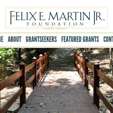
ME
ABOUT
GRANTSEEKERS
FEATURED GRANTS
CON