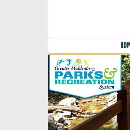
HO
Skip to main content