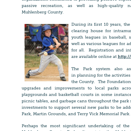
passive recreation, as well as high-quality n
Muhlenberg County.
During its first 10 years, t
clearing house for intramur
youth leagues in baseball, so
well as various leagues for 
for all. Registration and 
are available online at
http:
The Park system also ass
in planning for the activitie
the County. The Foundation 
upgrades and improvements to local parks acro
playgrounds and b
asketball courts in some instanc
picnic tables, and garbage cans throughout the park
investments to support several new parks to be add
Park, Martin Grounds, and Terry Vick Memorial Par
Perhaps the most significant undertaking of the