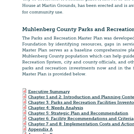
House at Martin Grounds, has been erected and is av
for community use.
Muhlenberg County Parks and Recreation
The Parks and Recreation Master Plan was develope
Foundation by identifying resources, gaps in servic
Master Plan serves as a baseline comprehensive pla
Muhlenberg County population which can help guide
Recreation System, city and county officials, and ot
parks and recreation investments now and in the fu
Master Plan is provided below.
Executive Summary
Chapter 1 and 2: Introduction and Planning Conte
Chapter 3: Parks and Recreation Facilities Invento
Chapter 4: Needs Analysis
Chapter 5: Strategic Plan and Recommendation
Chapter 6: Facility Recommendations and Criteria
Chapter 7 and 8: Implementation Costs and Actio
Appendix A