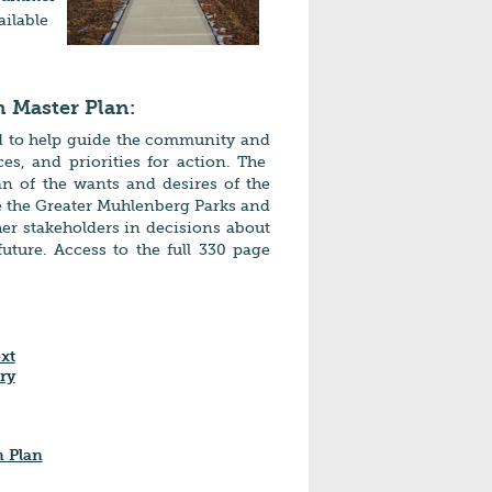
ailable
 Master Plan:
d to help guide the community and
es, and priorities for action. The
n of the wants and desires of the
 the Greater Muhlenberg Parks and
her stakeholders in decisions about
ture. Access to the full 330 page
xt
ry
n Plan