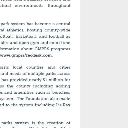
atural environments throughout
he park system has become a central
al athletics, hosting county-wide
ftball, basketball, and football as
adults, and open gym and court time
information about GMPRS programs
//www.gmprs/recdesk.com
.
ists local counties and cities
s and needs of multiple parks across
has provided nearly $1 million for
ss the county including adding
es and amenities such as benches,
 system.
The Foundation also made
ed to the system including Lu-Ray
k.
 parks system is the creation of