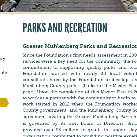
PARKS AND RECREATION
Greater Muhlenberg Parks and Recreati
Since the Foundation's first needs assessment in 2009
ary
services were a key need for the community, the F
commitment to supporting quality parks and recre
tute
Foundation worked with nearly 30 local volunt
consultants hired by the Foundation to develop a v
Muhlenberg County parks. (Links for the Master Plan
page.) Upon the completion of this Master Plan in 
to work as a partner with the community to begin to
work started in 2012 when the Foundation worke
County government, and the Muhlenberg County S
agreement creating the
Greater Muhlenberg Parks &
is governed by its own Board of Directors. Sinc
provided over $3 million in grants to support da
organization committed
to providing positive exper