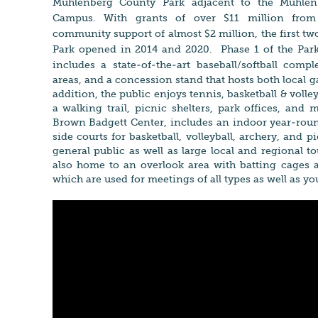
Muhlenberg County Park adjacent to the M
uhle
Campus. With grants of over $11 million from
community support of almost $2 million, the first tw
Park opened in 2014 and 2020. Phase 1 of the Par
includes
a state-of-the-art baseball/softball comp
areas, and a concession stand that hosts both local
addition, the public enjoys tennis, basketball & volle
a walking trail, picnic shelters, park offices, and
Brown Badgett Center, includes an indoor year-round
side courts for basketball, volleyball, archery, and pi
general public as well as large local and regional 
also home to an overlook area with batting cage
which are used for meetings of all types as well as y