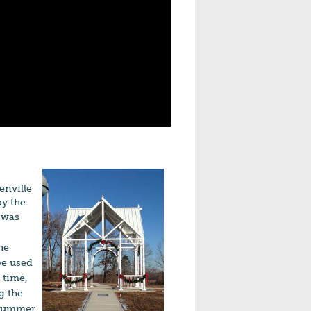
enville
y the
t was
he
be used
 time,
g the
e Summer