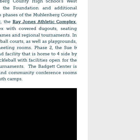
nberg County High School's West
 the Foundation and additional
o phases of the Mu
hlenberg County
k, the
Ray Jones Athletic
Complex
,
lex with covered dugouts, seating
 games and regional tournaments. In
yball courts, as well as playgrounds,
 meeting rooms. Phase 2, the Sue &
 facility that is home to 4 side by
ckleball with facilities open for the
tournaments. The Badgett Center is
s and community conference rooms
outh camps.