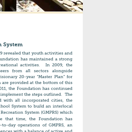
on System
 revealed that youth activities and
oundation has maintained a strong
ational activities. In 2009, the
eers from all sectors alongside
isionary 20-year “Master Plan” for
 are provided at the bottom of this
2011, the Foundation has continued
 implement the steps outlined. The
d with
all incorporated cities, the
chool System
to build an interlocal
 Recreation System (GMPRS) which
e that time, t
he Foundation has
y-to-day operations of GMPRS, an
iences with a balance of active and