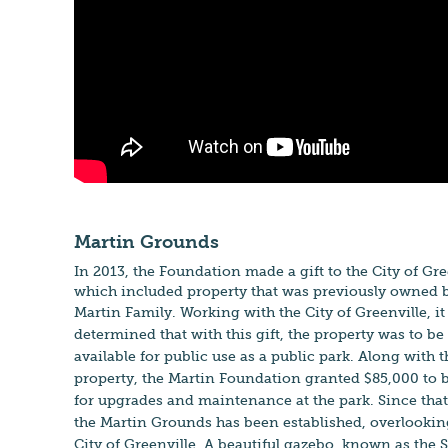
Martin Grounds
In 2013, the Foundation made a gift to the City of Gre
which included property that was previously owned b
Martin Family. Working with
the City of Green
ville, i
determined that
with this gift, the property was to be
available for public use as a public park. Along with t
property, the Martin Foundation granted $85,000 to 
for upgrades and maintenance at the park. Since that
the Martin Grounds has been established, overlookin
City of Greenville. A beautiful gazebo, known as th